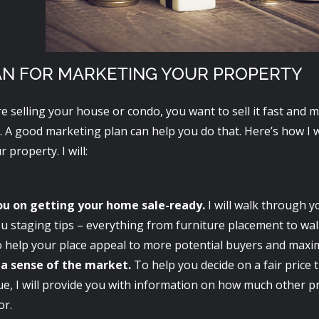
AN FOR MARKETING YOUR PROPERTY
e selling your house or condo, you want to sell it fast an
. A good marketing plan can help you do that. Here’s how I w
 property. I will:
ou on getting your home sale-ready.
I will walk through 
u staging tips – everything from furniture placement to wall
o help your place appeal to more potential buyers and maxim
 a sense of the market.
To help you decide on a fair price 
ue, I will provide you with information on how much other p
or.