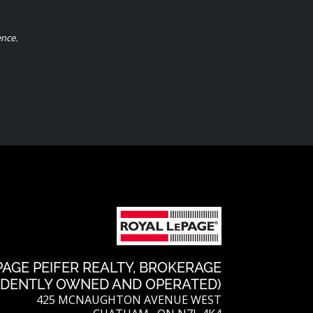
l
t
a
k
ence.
e
r
r
e
e
s
t
PAGE PEIFER REALTY, BROKERAGE
NDENTLY OWNED AND OPERATED)
425 MCNAUGHTON AVENUE WEST