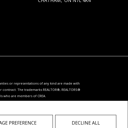
CHATHAM, ON N7L 4K4
ranties or representations of any kind are made with
 under contract. The trademarks REALTOR®, REALTORS®
nals who are members of CREA.
ervices provided by real estate professionals who are
 do not contact the website owner with unsolicited
GE PREFERENCE
DECLINE ALL