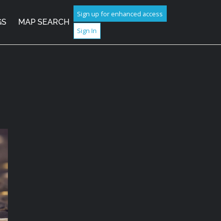
Sign up for enhanced access
GS
MAP SEARCH
Sign In