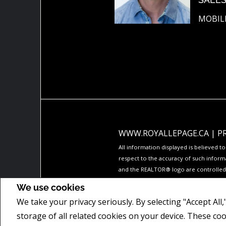
MOBILE
WWW.ROYALLEPAGE.CA
|
P
All information displayed is believed 
respect to the accuracy of such inform
and the REALTOR® logo are controlled b
The trademarks MLS®, Multiple Listing 
We use cookies
members of CREA.
We take your privacy seriously. By selecting "Accept All
REALTOR® contact information provided 
commercial offers.
storage of all related cookies on your device. These co
COPYRIGHT© 2026 JUMPTOOLS® INC.