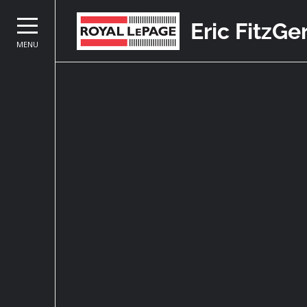
Eric FitzGe
MENU