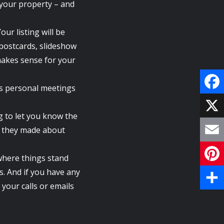
f your property – and
our listing will be
 postcards, slideshow
makes sense for your
ls personal meetings
F
g to let you know the
a
X
ts they made about
c
E
where things stand
e
m
es. And if you have any
P
b
your calls or emails
a
i
S
o
i
n
h
o