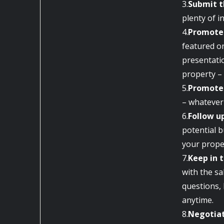
3.
Submit t
plenty of i
4.
Promote 
featured on
presentati
property – 
5.
Promote 
– whatever 
6.
Follow u
potential b
your prope
7.
Keep in 
with the sa
questions, 
anytime.
8.
Negotiat