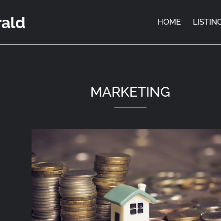
rald
HOME
LISTIN
MARKETING