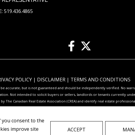
: 519.436.4865
RIVACY POLICY
|
DISCLAIMER
|
TERMS AND CONDITIONS
to be accurate, but is not guaranteed and should be independently verified. No war
ation. Not intended to solicit buyers or sellers, landlords or tenants currently
y The Canadian Real Estate Association (CREA) and identify real estate professio
Service® and the associated logos are owned by CREA and identify the quality of s
," you consent to the
to facilitate inquiries from consumers interested in Real Estate services. Please
okies improve site
ACCEPT
MANA
REAL ESTATE WEBSITES FOR AGENTS AND BROKERS