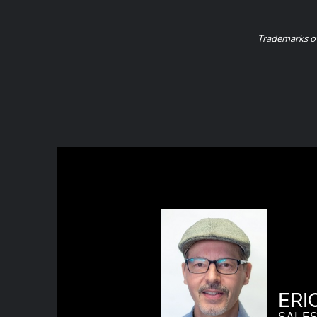
Trademarks ow
ERI
SALES