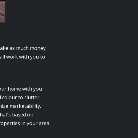
d make as much money
ill work with you to
your home with you
 colour to clutter
ize marketability.
that’s based on
roperties in your area