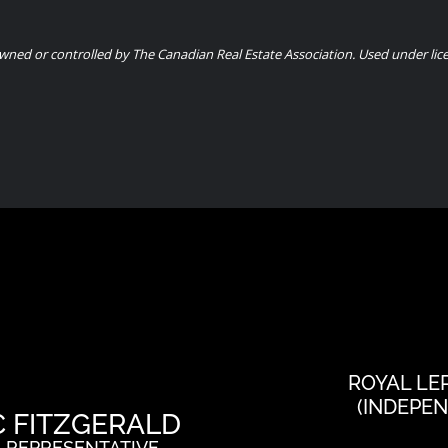
ned or controlled by The Canadian Real Estate Association. Used under lic
ROYAL LE
(INDEPE
C FITZGERALD
 REPRESENTATIVE