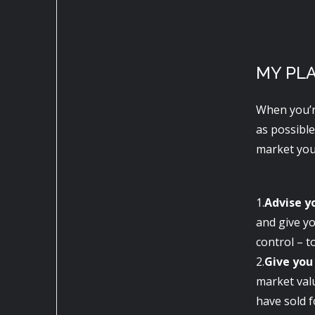
MY PL
When you’r
as possible
market your
1.
Advise y
and give yo
control – t
2.
Give you
market val
have sold f