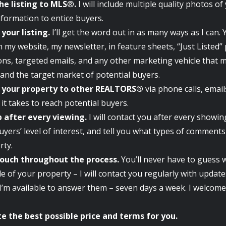
he listing to MLS
®
.
I will include multiple quality photos o
nformation to entice buyers.
your listing.
I’ll get the word out in as many ways as I can. Y
 my website, my newsletter, in feature sheets, “Just Listed”
ons, targeted emails, and any other marketing vehicle that 
and the target market of potential buyers.
your property to other REALTORS®
via phone calls, emai
it takes to reach potential buyers.
p after every viewing.
I will contact you after every showin
uyers’ level of interest, and tell you what types of commen
rty.
touch throughout the process.
You’ll never have to guess 
le of your property – I will contact you regularly with updat
I’m available to answer them – seven days a week. I welcome 
e the best possible price and terms for you.