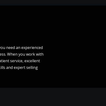
- you need an experienced
cess. When you work with
tient service, excellent
lls and expert selling