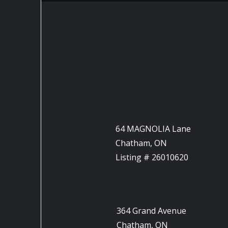
64 MAGNOLIA Lane
Chatham, ON
Listing # 26010620
364 Grand Avenue
Chatham, ON