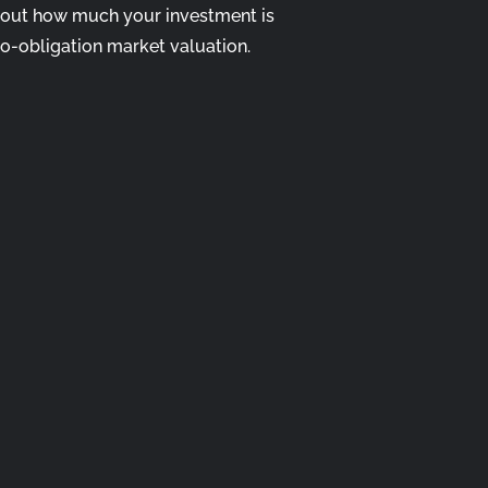
 out how much your investment is
no-obligation market valuation.