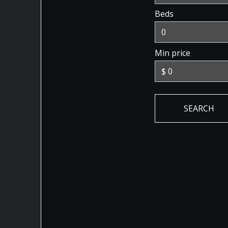
Beds
Min price
SEARCH