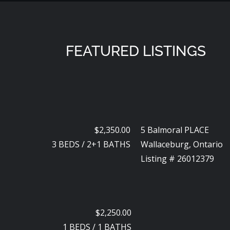
FEATURED LISTINGS
$2,350.00
5 Balmoral PLACE
3
BEDS
/
2+1
BATHS
Wallaceburg, Ontario
Listing # 26012379
$2,250.00
1
BEDS
/
1
BATHS