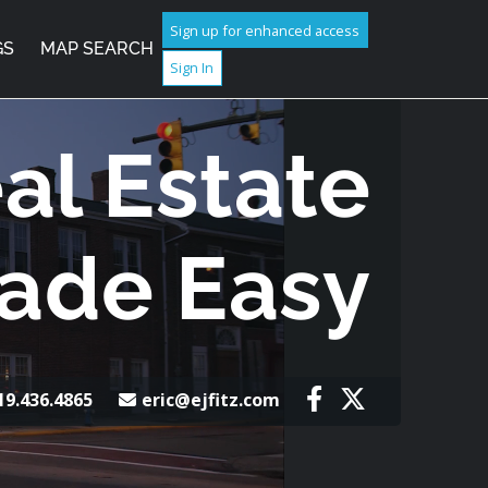
Sign up for enhanced access
GS
MAP SEARCH
Sign In
al Estate
ade Easy
19.436.4865
eric@ejfitz.com