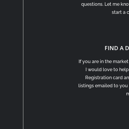
questions. Let me kn
start a 
FIND A
If you are in the marke
I would love to help
Registration card an
listings emailed to you
m