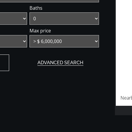
Baths
Max price
ADVANCED SEARCH
Near