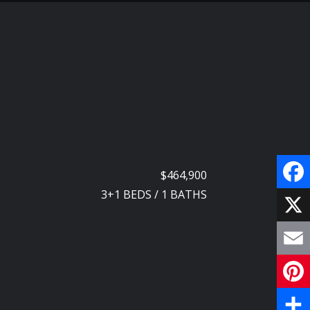
$464,900
3+1
BEDS
/
1
BATHS
F
a
X
c
E
e
m
P
b