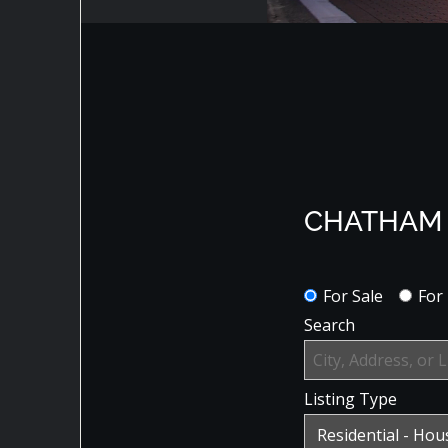
CHATHAM 
For Sale
For
Search
Listing Type