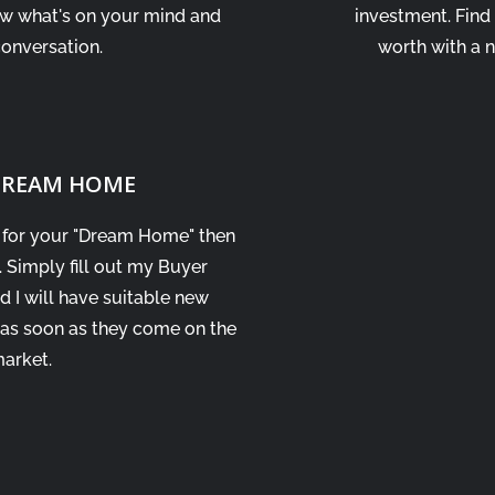
ow what's on your mind and
investment. Find
conversation.
worth with a 
 DREAM HOME
t for your "Dream Home" then
. Simply fill out my Buyer
d I will have suitable new
 as soon as they come on the
arket.