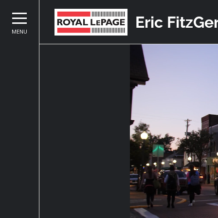
Eric FitzGe
MENU