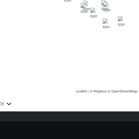
| ©
©
Leaflet
Mapbox
OpenStreetMap
by