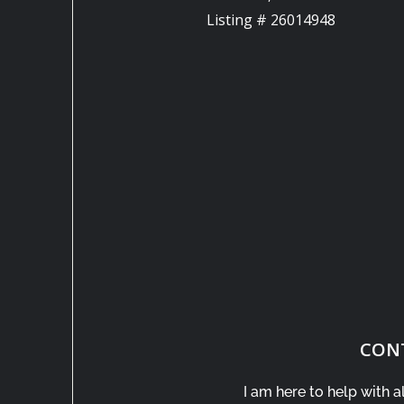
Listing # 26014948
CON
I am here to help with a