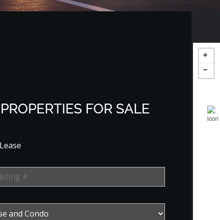
PROPERTIES FOR SALE
 Lease