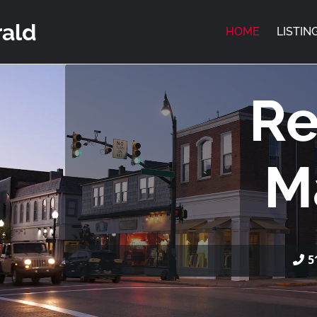
rald
HOME
LISTIN
Re
M
5