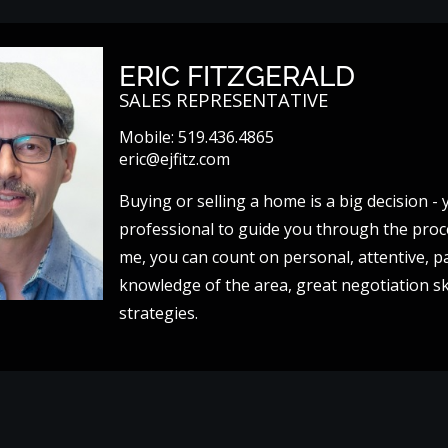
ERIC FITZGERALD
SALES REPRESENTATIVE
Mobile:
519.436.4865
eric@ejfitz.com
Buying or selling a home is a big decision 
professional to guide you through the pro
me, you can count on personal, attentive, pa
knowledge of the area, great negotiation ski
strategies.