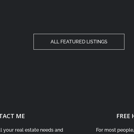
ALL FEATURED LISTINGS
TACT ME
FREE
ll your real estate needs and
For most people, 