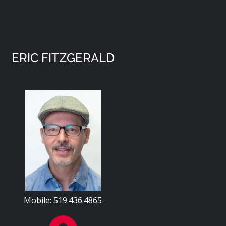
ERIC FITZGERALD
Mobile: 519.436.4865